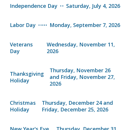
Independence Day
Saturday, July 4, 2026
Labor Day
Monday, September 7, 2026
Veterans
Wednesday, November 11,
Day
2026
Thursday, November 26
Thanksgiving
and Friday, November 27,
Holiday
2026
Christmas
Thursday, December 24 and
Holiday
Friday, December 25, 2026
New Year's Eve
Thursday, December 31,