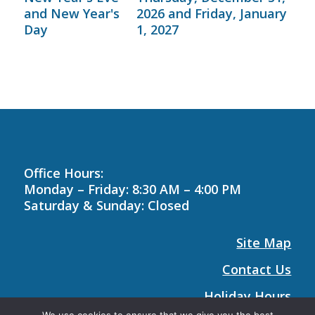
and New Year's
2026 and Friday, January
Day
1, 2027
Office Hours:
Monday – Friday: 8:30 AM – 4:00 PM
Saturday & Sunday: Closed
Site Map
Contact Us
Holiday Hours