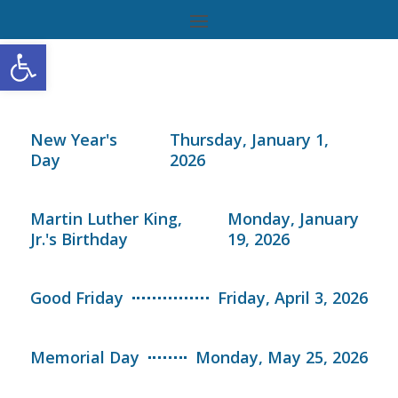
Open toolbar
New Year's
Thursday, January 1,
Day
2026
Martin Luther King,
Monday, January
Jr.'s Birthday
19, 2026
Good Friday
Friday, April 3, 2026
Memorial Day
Monday, May 25, 2026